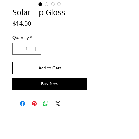
Solar Lip Gloss
Price
$14.00
Quantity
*
Add to Cart
Buy Now