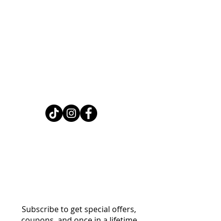
Home
Shop
About
FAQ
Contact
Search
Subscribe to get special offers,
coupons, and once in a lifetime