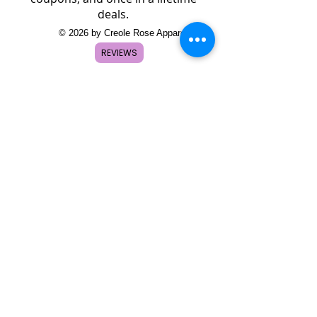
deals.
© 2026 by Creole Rose Apparel
REVIEWS