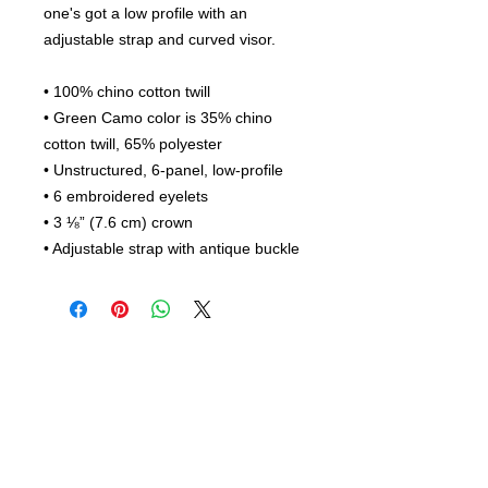
one's got a low profile with an 
adjustable strap and curved visor.
• 100% chino cotton twill
• Green Camo color is 35% chino 
cotton twill, 65% polyester
• Unstructured, 6-panel, low-profile
• 6 embroidered eyelets
• 3 ⅛” (7.6 cm) crown
• Adjustable strap with antique buckle