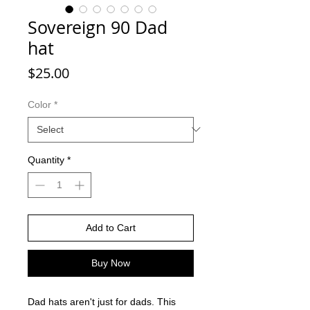
Sovereign 90 Dad
hat
Price
$25.00
Color
*
Quantity
*
Add to Cart
Buy Now
Dad hats aren't just for dads. This 