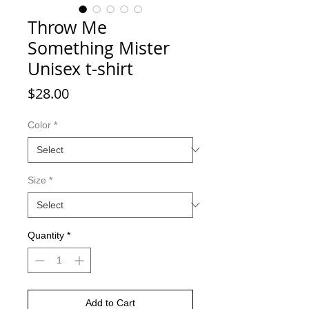
Throw Me
Something Mister
Unisex t-shirt
Price
$28.00
Color
*
Size
*
Quantity
*
Add to Cart