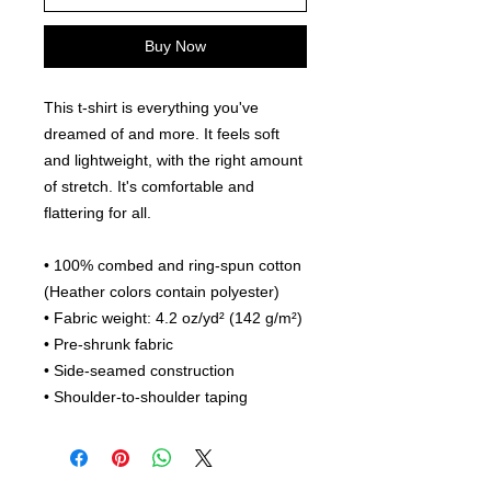
Buy Now
This t-shirt is everything you've 
dreamed of and more. It feels soft 
and lightweight, with the right amount 
of stretch. It's comfortable and 
flattering for all. 
• 100% combed and ring-spun cotton 
(Heather colors contain polyester)
• Fabric weight: 4.2 oz/yd² (142 g/m²)
• Pre-shrunk fabric
• Side-seamed construction
• Shoulder-to-shoulder taping