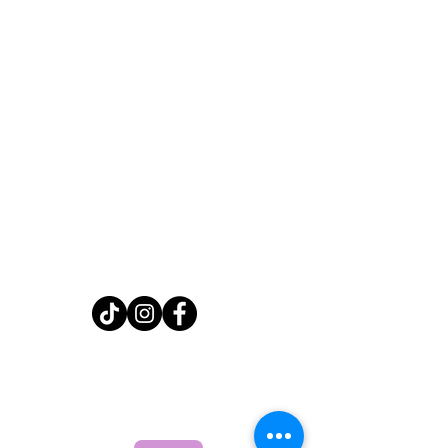
Home
Shop
About
FAQ