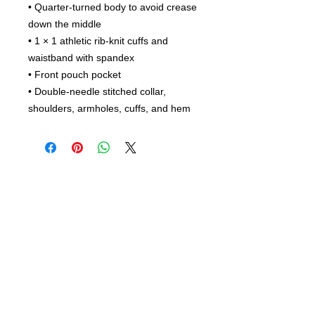
• Quarter-turned body to avoid crease 
down the middle
• 1 × 1 athletic rib-knit cuffs and 
waistband with spandex
• Front pouch pocket
• Double-needle stitched collar, 
shoulders, armholes, cuffs, and hem