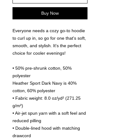
Buy Now
Everyone needs a cozy go-to hoodie 
to curl up in, so go for one that's soft, 
smooth, and stylish. It's the perfect 
choice for cooler evenings!
• 50% pre-shrunk cotton, 50% 
polyester
Heather Sport Dark Navy is 40% 
cotton, 60% polyester
• Fabric weight: 8.0 oz/yd² (271.25 
g/m²)
• Air-jet spun yarn with a soft feel and 
reduced pilling
• Double-lined hood with matching 
drawcord