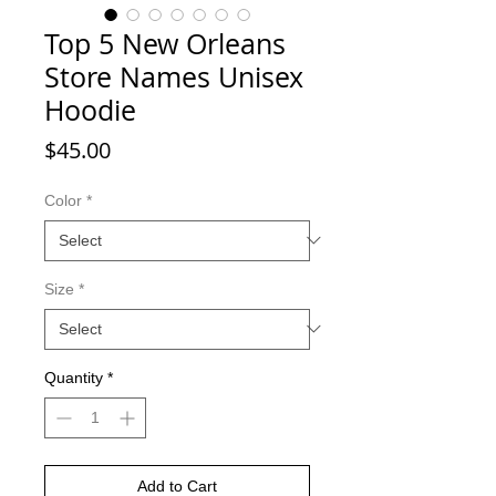
Top 5 New Orleans
Store Names Unisex
Hoodie
Price
$45.00
Color
*
Size
*
Quantity
*
Add to Cart