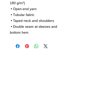
180 g/m²) 
 • Open-end yarn
 • Tubular fabric
 • Taped neck and shoulders
 • Double seam at sleeves and 
bottom hem