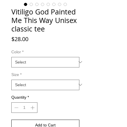
Vitiligo God Painted
Me This Way Unisex
classic tee
Price
$28.00
Color
*
Size
*
Quantity
*
Add to Cart