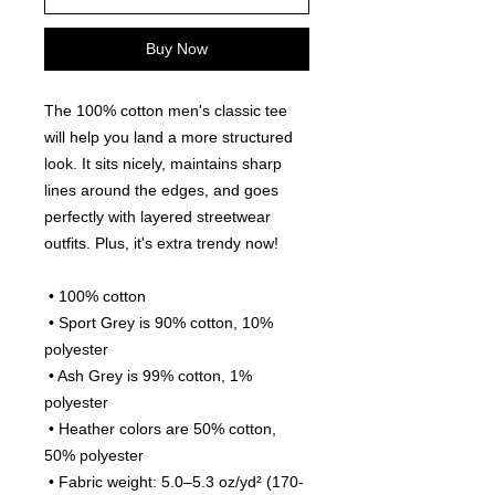
Buy Now
The 100% cotton men's classic tee 
will help you land a more structured 
look. It sits nicely, maintains sharp 
lines around the edges, and goes 
perfectly with layered streetwear 
outfits. Plus, it's extra trendy now! 
 • 100% cotton
 • Sport Grey is 90% cotton, 10% 
polyester
 • Ash Grey is 99% cotton, 1% 
polyester
 • Heather colors are 50% cotton, 
50% polyester
 • Fabric weight: 5.0–5.3 oz/yd² (170-