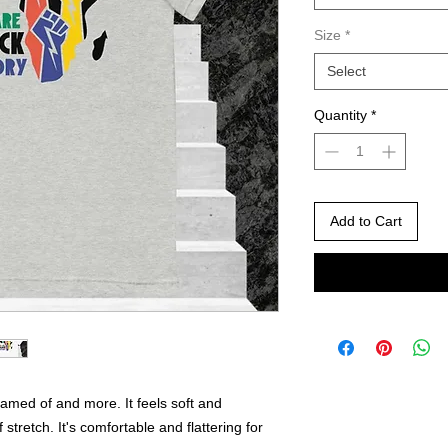
Size
*
Select
Quantity
*
Add to Cart
eamed of and more. It feels soft and 
 stretch. It's comfortable and flattering for 