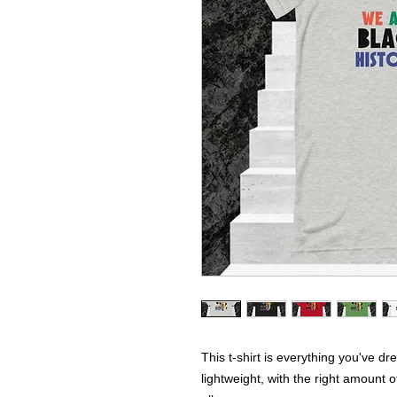
This t-shirt is everything you've dr
lightweight, with the right amount of