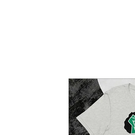
HOME
CREOLE ROSE APPAREL