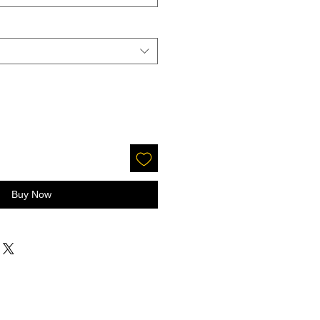
Buy Now