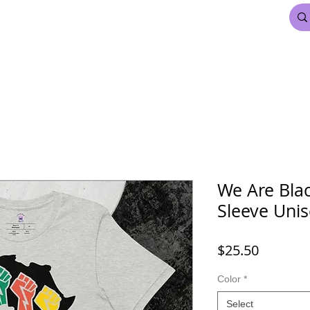
FDL BEAUTY & HAIR
MARDI GRAS
More
We Are Blac
Sleeve Unis
Price
$25.50
Color
*
Select