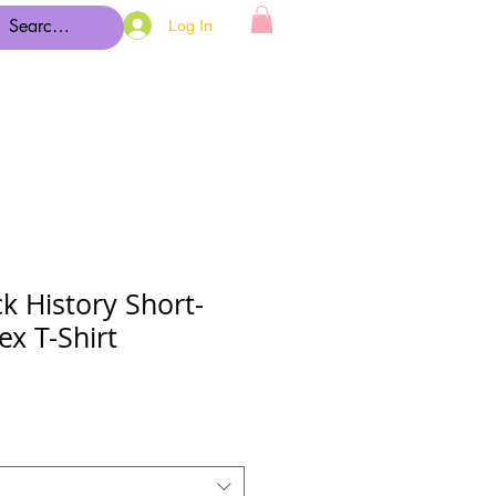
Log In
k History Short-
ex T-Shirt