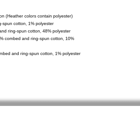
n (Heather colors contain polyester)
g-spun cotton, 1% polyester
nd ring-spun cotton, 48% polyester
90% combed and ring-spun cotton, 10% 
mbed and ring-spun cotton, 1% polyester