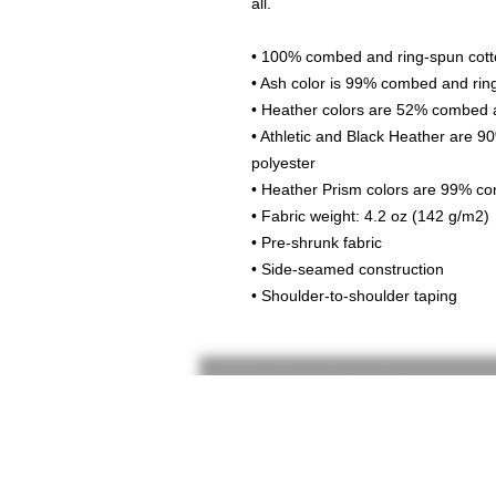
all. 
• 100% combed and ring-spun cotto
• Ash color is 99% combed and rin
• Heather colors are 52% combed a
• Athletic and Black Heather are 
polyester
• Heather Prism colors are 99% co
• Fabric weight: 4.2 oz (142 g/m2)
• Pre-shrunk fabric
• Side-seamed construction
• Shoulder-to-shoulder taping