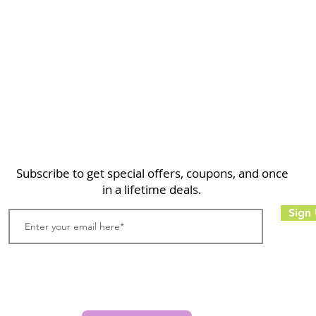
Home
Shop
About
FAQ
Contact
Search
Subscribe to get special offers, coupons, and once
in a lifetime deals.
Sign