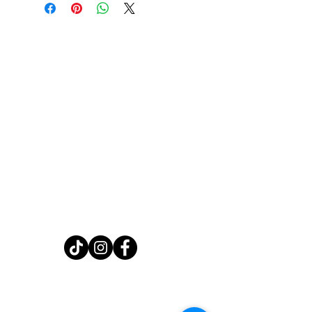
Home
Shop