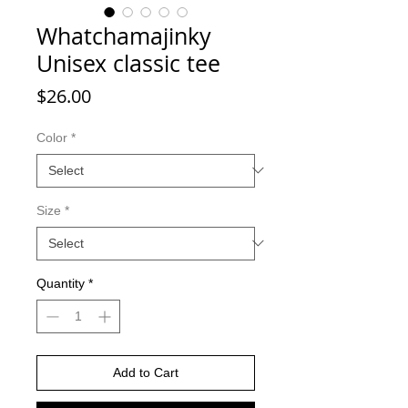
Whatchamajinky
Unisex classic tee
Price
$26.00
Color
*
Size
*
Quantity
*
Add to Cart