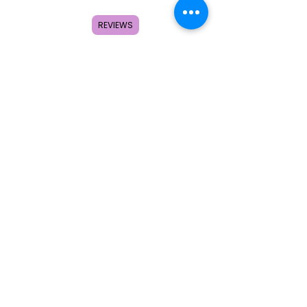
About
FAQ
REVIEWS
Contact
Search
Subscribe to get special offers,
coupons, and once in a lifetime
deals.
© 2026 by Creole Rose Apparel