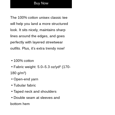
Buy Now
The 100% cotton unisex classic tee 
will help you land a more structured 
look. It sits nicely, maintains sharp 
lines around the edges, and goes 
perfectly with layered streetwear 
outfits. Plus, it's extra trendy now! 
 • 100% cotton
 • Fabric weight: 5.0–5.3 oz/yd² (170-
180 g/m²) 
 • Open-end yarn
 • Tubular fabric
 • Taped neck and shoulders
 • Double seam at sleeves and 
bottom hem